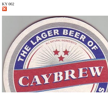
KY 002