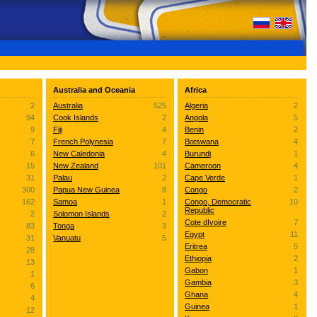
Australia and Oceania
Africa
2
Australia
525
Algeria
2
94
Cook Islands
2
Angola
5
9
Fiji
4
Benin
2
7
French Polynesia
7
Botswana
4
6
New Caledonia
4
Burundi
1
15
New Zealand
101
Cameroon
4
31
Palau
2
Cape Verde
1
300
Papua New Guinea
8
Congo
2
162
Samoa
1
Congo, Democratic
10
Republic
2
Solomon Islands
2
Cote dIvoire
7
83
Tonga
3
Egypt
11
31
Vanuatu
5
Eritrea
5
28
Ethiopia
2
13
Gabon
1
1
Gambia
3
6
Ghana
4
4
Guinea
1
12