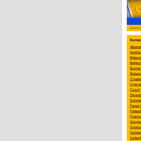
beerma
Europ
Albania
Austria
Belaru
Belgiu
Bosnia
Bulgari
Croatia
Cypru
Czech
Denma
Estoni
Faroe 
Finland
France
Germa
Greec
Hunga
Iceland