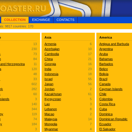
COLLECTION
EXCHANGE
CONTACTS
ts: 9817 countries: 170
e
Asia
America
13
Armenia
6
Antigua and Barbuda
230
Azerbaijan
10
Argentina
s
73
Cambodia
17
Aruba
m
84
China
21
Bahamas
 and Herzegovina
11
Georgia
16
Barbados
a
120
India
23
Belize
48
Indonesia
18
Bolivia
s
33
Israel
55
Brazil
602
Japan
56
Canada
rk
282
Jordan
2
Cayman Islands
a
60
Kazakhstan
61
Chile
Islands
3
Kyrgyzstan
5
Colombia
140
Lao
3
Costa Rica
344
Lebanon
8
Cuba
ny
119
Macao
2
Dominica
e
74
Malaysia
14
Dominican Republic
ry
184
Mongolia
7
Ecuador
3
Myanmar
4
El Salvador