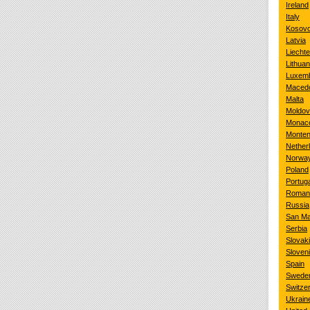
Ireland
Italy
Kosov
Latvia
Liechte
Lithuan
Luxem
Maced
Malta
Moldo
Monac
Monten
Nether
Norwa
Poland
Portuga
Roman
Russia
San Ma
Serbia
Slovak
Sloven
Spain
Swede
Switze
Ukrain