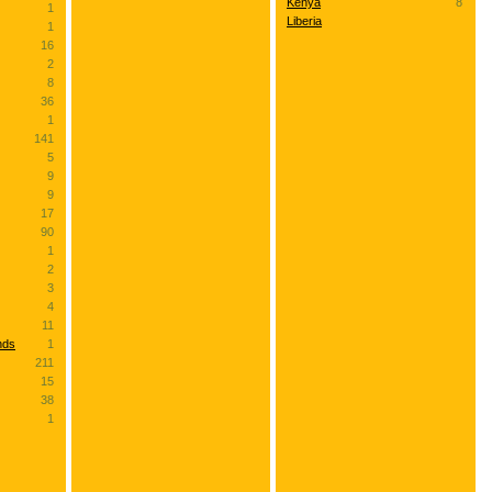
Kenya
8
1
Liberia
1
16
2
8
36
1
141
5
9
9
17
90
1
2
3
4
11
nds
1
211
15
38
1