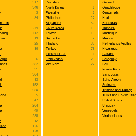
517
Pakistan
5
Grenada
346
North Korea
1
Guadeloupe
o
3
Palestine
1
Guatemala
84
Philippines
27
Haiti
nstein
1
Singapore
32
Honduras
ia
279
South Korea
13
Jamaica
bourg
112
Taiwan
15
Martinique
onia
13
Sri Lanka
9
Mexico
25
Thailand
38
Netherlands Antilles
va
36
Turkey
78
Nicaragua
o
1
Turkmenistan
1
Panama
egro
6
Uzbekistan
26
Paraguay
lands
382
Viet Nam
22
Peru
y
31
Puerto Rico
304
Saint Lucia
l
83
Saint Vincent
ia
152
Suriname
680
Trinidad and Tobago
rino
5
Turks and Caicos Isla
47
United States
ia
204
Uruguay
ia
49
Venezuela
288
Virgin Islands
n
12
rland
126
e
170